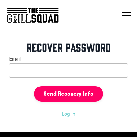
Recover Password
Email
Log In