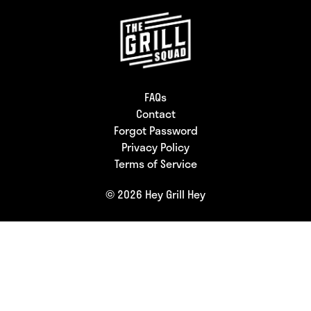
FAQs
Contact
Forgot Password
Privacy Policy
Terms of Service
© 2026 Hey Grill Hey